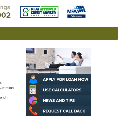
e
Australian
r
 and in