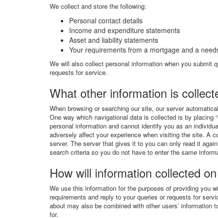
We collect and store the following:
Personal contact details
Income and expenditure statements
Asset and liability statements
Your requirements from a mortgage and a needs
We will also collect personal information when you submit qu
requests for service.
What other information is collec
When browsing or searching our site, our server automatical
One way which navigational data is collected is by placing “
personal information and cannot identify you as an individu
adversely affect your experience when visiting the site. A c
server. The server that gives it to you can only read it ag
search criteria so you do not have to enter the same inform
How will information collected on
We use this information for the purposes of providing you w
requirements and reply to your queries or requests for servi
about may also be combined with other users’ information to
for.