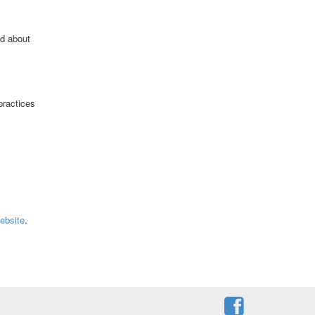
ld about
practices
ebsite
.