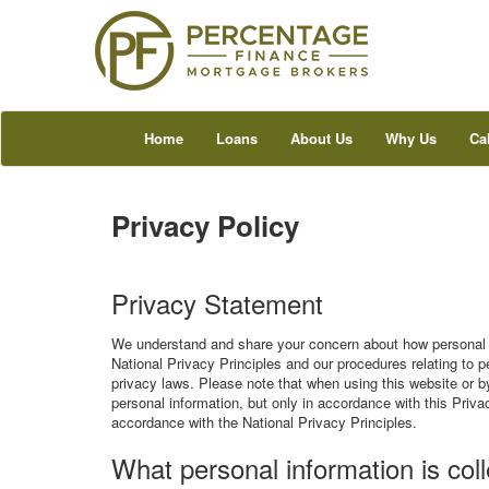
Home
Loans
About Us
Why Us
Ca
Privacy Policy
Privacy Statement
We understand and share your concern about how personal i
National Privacy Principles and our procedures relating to p
privacy laws. Please note that when using this website or by
personal information, but only in accordance with this Priva
accordance with the National Privacy Principles.
What personal information is col