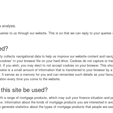
 analysis.
eries to us through our website. This is so that we can reply to your queries 
ted?
ly collects navigational data to help us improve our website content and navig
cookies” in your browser file on your hard drive. Cookies do not capture or tr
al. If you wish, you may elect to not accept cookies on your browser. This sho
ookie is a small amount of information that is transferred to your browser by 
ain. It serves as a memory for you and can remember such details as your favou
ation every time you come to the website.
 this site be used?
ith a range of mortgage products, which may suit your finance situation and p
ce. Information about the kinds of mortgage products you are interested in and
 generate statistics about the types of mortgage products that people are se