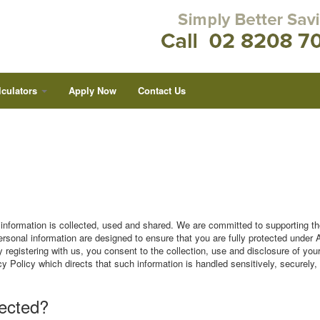
lculators
Apply Now
Contact Us
nformation is collected, used and shared. We are committed to supporting th
ersonal information are designed to ensure that you are fully protected under 
 registering with us, you consent to the collection, use and disclosure of you
cy Policy which directs that such information is handled sensitively, securely,
lected?