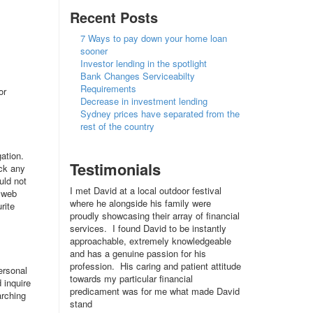
Recent Posts
7 Ways to pay down your home loan
sooner
Investor lending in the spotlight
Bank Changes Serviceabilty
Requirements
or
Decrease in investment lending
Sydney prices have separated from the
rest of the country
ation.
Testimonials
ack any
uld not
I met David at a local outdoor festival
a web
where he alongside his family were
rite
proudly showcasing their array of financial
services. I found David to be instantly
approachable, extremely knowledgeable
and has a genuine passion for his
profession. His caring and patient attitude
ersonal
towards my particular financial
 inquire
predicament was for me what made David
arching
stand