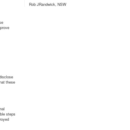
Rob JRandwick, NSW
se
mprove
disclose
that these
nal
able steps
troyed