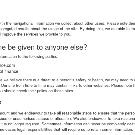
th the navigational information we collect about other users. Please note the
aggregated results about the usage of the site. By doing this, we are able to i
nd improve the services we provide to you.
me be given to anyone else?
formation to the following parties:
ance.com
f finance.
 we believe there is a threat to a person’s safety or health, we may need to 
w. Our site from time to time may contain links to other websites. Please note 
u should check their policy on those sites.
?
amount and we endeavour to take all reasonable steps to ensure that the perso
misuse or unauthorised access or alteration. We also endeavour to take reason
if it is no longer required. Sometimes information can never be completely des
 cases legal responsibilities that will require us to retain some information.