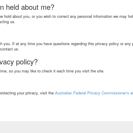
on held about me?
 we hold about you, or you wish to correct any personal information we may ho
cting us.
h you. If at any time you have questions regarding this privacy policy or any 
 contact us.
ivacy policy?
me, so you may like to check it each time you visit the site.
rotecting your privacy, visit the
Australian Federal Privacy Commissioner’s w