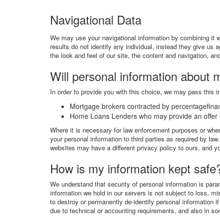
Navigational Data
We may use your navigational information by combining it wi
results do not identify any individual, instead they give us 
the look and feel of our site, the content and navigation, a
Will personal information about 
In order to provide you with this choice, we may pass this in
Mortgage brokers contracted by percentagefin
Home Loans Lenders who may provide an offer o
Where it is necessary for law enforcement purposes or where
your personal information to third parties as required by la
websites may have a different privacy policy to ours, and yo
How is my information kept safe
We understand that security of personal information is par
information we hold in our servers is not subject to loss, 
to destroy or permanently de-identify personal information 
due to technical or accounting requirements, and also in some