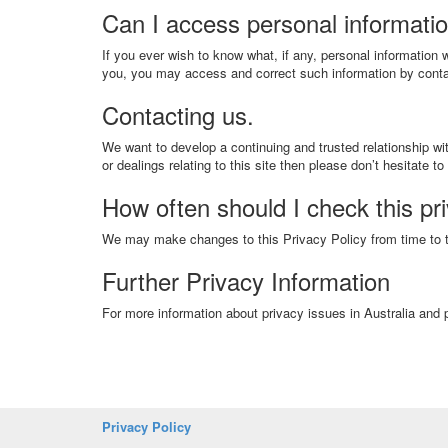
Can I access personal informati
If you ever wish to know what, if any, personal information
you, you may access and correct such information by conta
Contacting us.
We want to develop a continuing and trusted relationship wit
or dealings relating to this site then please don’t hesitate to
How often should I check this pr
We may make changes to this Privacy Policy from time to ti
Further Privacy Information
For more information about privacy issues in Australia and p
Privacy Policy