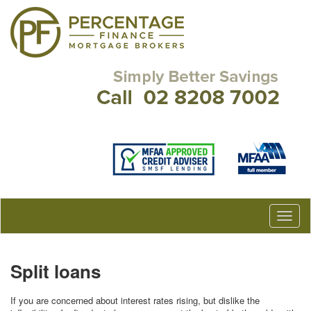
Split loans
If you are concerned about interest rates rising, but dislike the