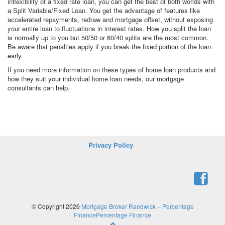
inflexibility of a fixed rate loan, you can get the best of both worlds with
a Split Variable/Fixed Loan. You get the advantage of features like
accelerated repayments, redraw and mortgage offset, without exposing
your entire loan to fluctuations in interest rates. How you split the loan
is normally up to you but 50/50 or 60/40 splits are the most common.
Be aware that penalties apply if you break the fixed portion of the loan
early.
If you need more information on these types of home loan products and
how they suit your individual home loan needs, our mortgage
consultants can help.
Privacy Policy
© Copyright 2026
Mortgage Broker Randwick – Percentage
FinancePercentage Finance