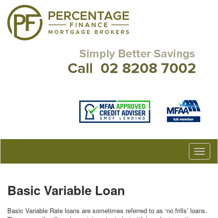
Basic Variable Loan
Basic Variable Rate loans are sometimes referred to as ‘no frills’ loans.