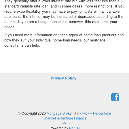
They generally offer a lower interest rate but with less features than a
standard variable rate loan, and in some cases, more restrictions. If you
require extra flexibility you may have to pay for it. As with all variable
rate loans, the interest may be increased or decreased according to the
market. If you are a budget conscious borrower, this may meet your
needs.
If you need more information on these types of home loan products and
how they suit your individual home loan needs, our mortgage
consultants can help.
Privacy Policy
© Copyright 2026
Mortgage Broker Randwick – Percentage
FinancePercentage Finance
Powered by
NetON