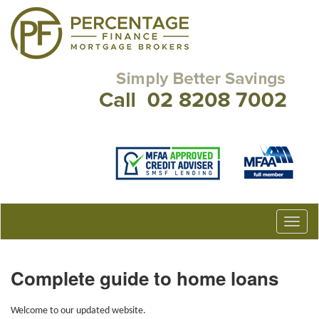
Complete guide to home loans
Welcome to our updated website.