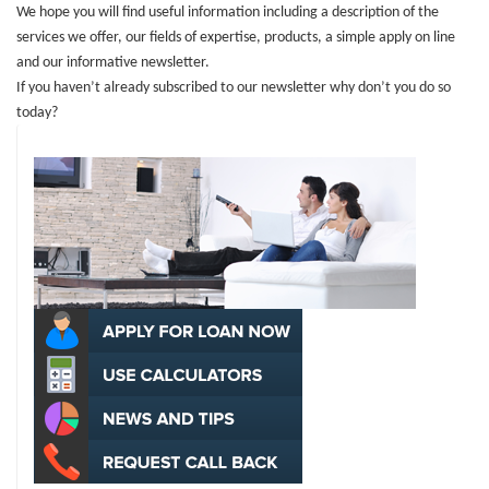
We hope you will find useful information including a description of the
services we offer, our fields of expertise, products, a simple apply on line
and our informative newsletter.
If you haven’t already subscribed to
our newsletter why don’t you do so
today?