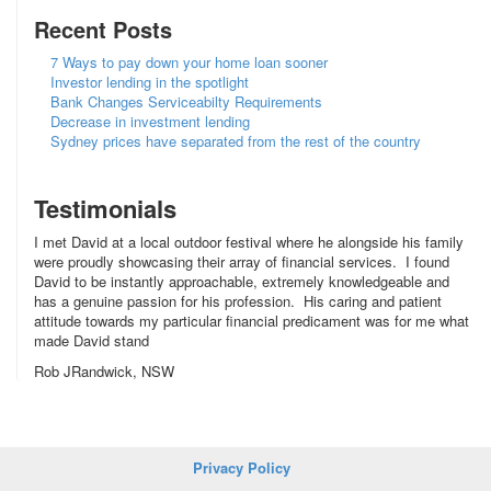
Recent Posts
7 Ways to pay down your home loan sooner
Investor lending in the spotlight
Bank Changes Serviceabilty Requirements
Decrease in investment lending
Sydney prices have separated from the rest of the country
Testimonials
I met David at a local outdoor festival where he alongside his family
were proudly showcasing their array of financial services. I found
David to be instantly approachable, extremely knowledgeable and
has a genuine passion for his profession. His caring and patient
attitude towards my particular financial predicament was for me what
made David stand
Rob JRandwick, NSW
Privacy Policy